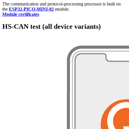
The communication and protocol-processing processor is built on
the
ESP32-PICO-MINI-02
module.
Module certificates
HS-CAN test (all device variants)