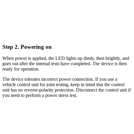
Step 2. Powering on
When power is applied, the LED lights up dimly, then brightly, and
goes out after the internal tests have completed. The device is then
ready for operation.
The device tolerates incorrect power connection. If you use a
vehicle control unit for joint testing, keep in mind that the control
unit has no reverse-polarity protection. Disconnect the control unit if
you need to perform a power stress test.