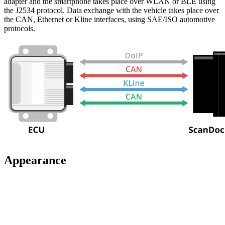
adapter and the smartphone takes place over WLAN or BLE using
the J2534 protocol. Data exchange with the vehicle takes place over
the CAN, Ethernet or Kline interfaces, using SAE/ISO automotive
protocols.
Appearance