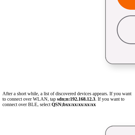
After a short while, a list of discovered devices appears. If you want
to connect over WLAN, tap
sdn;n:192.168.12.3
. If you want to
connect over BLE, select
QSN;bxx:xx:xx:xx:xx