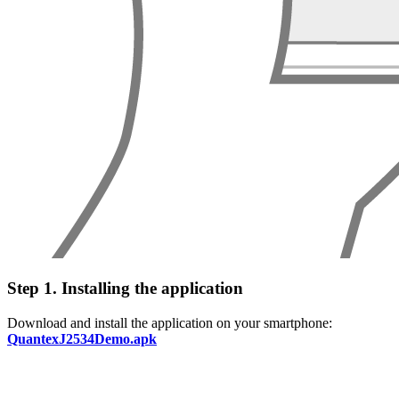
Step 1. Installing the application
Download and install the application on your smartphone:
QuantexJ2534Demo.apk