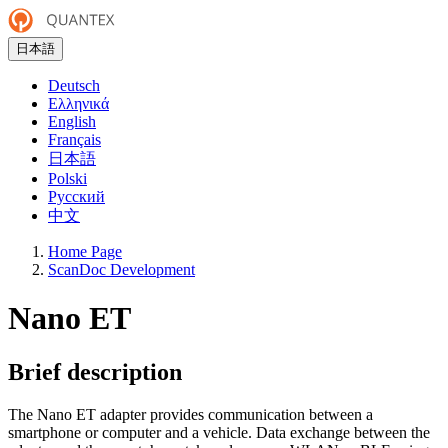
日本語
Deutsch
Ελληνικά
English
Français
日本語
Polski
Русский
中文
Home Page
ScanDoc Development
Nano ET
Brief description
The Nano ET adapter provides communication between a
smartphone or computer and a vehicle. Data exchange between the