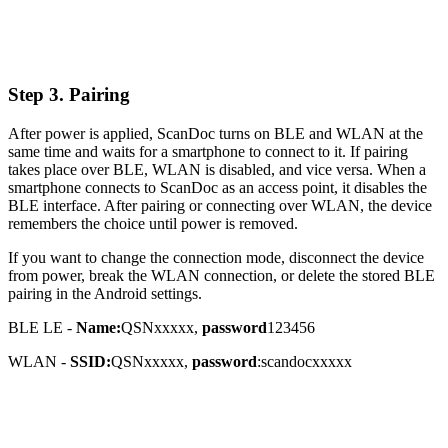
Step 3. Pairing
After power is applied, ScanDoc turns on BLE and WLAN at the
same time and waits for a smartphone to connect to it. If pairing
takes place over BLE, WLAN is disabled, and vice versa. When a
smartphone connects to ScanDoc as an access point, it disables the
BLE interface. After pairing or connecting over WLAN, the device
remembers the choice until power is removed.
If you want to change the connection mode, disconnect the device
from power, break the WLAN connection, or delete the stored BLE
pairing in the Android settings.
BLE LE -
Name:
QSNxxxxx,
password
123456
WLAN -
SSID:
QSNxxxxx,
password
:scandocxxxxx