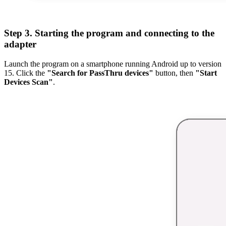
Step 3. Starting the program and connecting to the
adapter
Launch the program on a smartphone running Android up to version
15. Click the
"Search for PassThru devices"
button, then
"Start
Devices Scan"
.