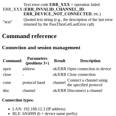
Text error code
ERR_XXX
= operation failed
ERR_XXX
(
ERR_INVALID_CHANNEL_ID
,
ERR_DEVICE_NOT_CONNECTED
, etc.)
Quoted text string (e.g., the description of the last error
"text"
returned by the
PassThruGetLastError
call)
Command reference
Connection and session management
Parameters
Command
Result
Description
(positions 3+)
open
address
ok/ERR
Open connection to device
close
-
ok/ERR
Close connection
Connect a channel using
conn
protocol baud
channel
the specified protocol
disc
channel
ok/ERR
Disconnect a channel
Connection types:
LAN:
192.168.12.3
(IP address)
BLE:
bN4999
(b + device name prefix)