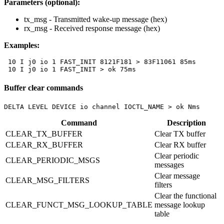
Parameters (optional):
tx_msg
- Transmitted wake-up message (hex)
rx_msg
- Received response message (hex)
Examples:
 10 I j0 io 1 FAST_INIT 8121F181 > 83F11061 85ms

 10 I j0 io 1 FAST_INIT > ok 75ms
Buffer clear commands
DELTA LEVEL DEVICE io channel IOCTL_NAME > ok Nms
Command
Description
CLEAR_TX_BUFFER
Clear TX buffer
CLEAR_RX_BUFFER
Clear RX buffer
Clear periodic
CLEAR_PERIODIC_MSGS
messages
Clear message
CLEAR_MSG_FILTERS
filters
Clear the functional
CLEAR_FUNCT_MSG_LOOKUP_TABLE
message lookup
table