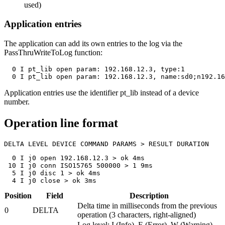
used)
Application entries
The application can add its own entries to the log via the
PassThruWriteToLog
function:
  0 I pt_lib open param: 192.168.12.3, type:1

  0 I pt_lib open param: 192.168.12.3, name:sd0;n192.16
Application entries use the identifier
pt_lib
instead of a device
number.
Operation line format
DELTA LEVEL DEVICE COMMAND PARAMS > RESULT DURATION
  0 I j0 open 192.168.12.3 > ok 4ms

 10 I j0 conn ISO15765 500000 > 1 9ms

  5 I j0 disc 1 > ok 4ms

  4 I j0 close > ok 3ms
Position
Field
Description
Delta time in milliseconds from the previous
0
DELTA
operation (3 characters, right-aligned)
Log level: I (Info), E (Error), W (Warning),