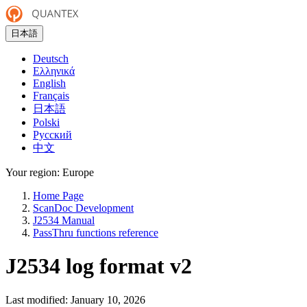
日本語
Deutsch
Ελληνικά
English
Français
日本語
Polski
Русский
中文
Your region:
Europe
Home Page
ScanDoc Development
J2534 Manual
PassThru functions reference
J2534 log format v2
Last modified:
January 10, 2026