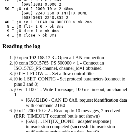
	[6A8]1081 0.000 2

 50 I j0 rd 1 2000 10 > 2 48ms

	[6A8] 2240.350 0 INT|TX_DONE

	[688]5081 2240.355 2

 40 I j0 io 1 CLEAR_RX_BUFFER > ok 2ms

  8 I j0 flt- 1 0 > ok 3ms

  9 I j0 disc 1 > ok 4ms

  4 I j0 close > ok 3ms
Reading the log
j0 open 192.168.12.3
- Open a LAN connection
j0 conn ISO15765_PS 500000 > 1
- Connect an
ISO15765_PS channel, channel_id=1 obtained
j0 flt+ 1 FLOW ...
- Set a flow control filter
j0 io 1 SET_CONFIG
- Set protocol parameters (connect to
pins 3 and 8)
j0 wr 1 100 1
- Write 1 message, 100 ms timeout, on channel
1
[6A8]21B0
- CAN ID 6A8, request identification data
with command 21B0
j0 rd 1 2000 10 > 2
- Read up to 10 messages, 2 received
(ERR_TIMEOUT occurred but is not shown)
[6A8] ... INT|TX_DONE
- adapter response |
transmission completed (successful transmission
notifications arrive with no data, len=0)