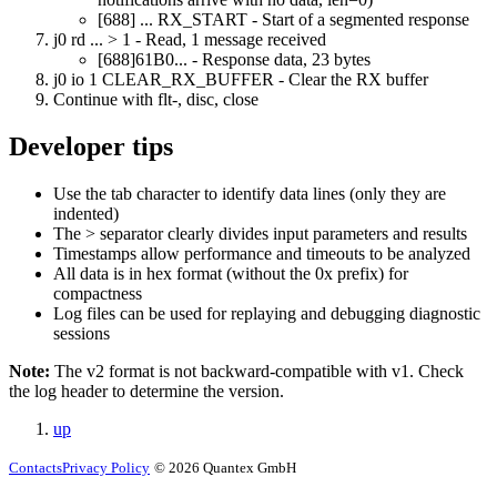
[688] ... RX_START
- Start of a segmented response
j0 rd ... > 1
- Read, 1 message received
[688]61B0...
- Response data, 23 bytes
j0 io 1 CLEAR_RX_BUFFER
- Clear the RX buffer
Continue with flt-, disc, close
Developer tips
Use the tab character to identify data lines (only they are
indented)
The
>
separator clearly divides input parameters and results
Timestamps allow performance and timeouts to be analyzed
All data is in hex format (without the 0x prefix) for
compactness
Log files can be used for replaying and debugging diagnostic
sessions
Note:
The v2 format is not backward-compatible with v1. Check
the log header to determine the version.
up
Contacts
Privacy Policy
© 2026 Quantex GmbH