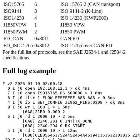
ISO15765
6
ISO 15765-2 (CAN transport)
ISO9141
3
ISO 9141-2 (K-Line)
ISO14230
4
ISO 14230 (KWP2000)
J1850VPW
1
J1850 VPW
J1850PWM
2
J1850 PWM
FD_CAN
0x8011
CAN FD
FD_ISO15765
0x8012
ISO 15765 over CAN FD
For the full list of protocols, see the SAE J2534-1 and J2534-2
specifications.
Full log example
# v2 2026-01-10 02:00:18

  0 I j0 open 192.168.12.3 > ok 4ms

  7 I j0 conn ISO15765_PS 500000 > 1 6ms

  6 I j0 flt+ 1 FLOW FFFFFFFF 688 6A8 > 0 3ms

  4 I j0 io 1 SET_CONFIG J1962_PINS:0308 > ok 8ms

  9 I j0 wr 1 100 1 > 1 6ms

	[6A8]21B0 0.000 2

  6 I j0 rd 1 2000 10 > 2 5ms

	[6A8] 2240.281 0 INT|TX_DONE

	[688] 2240.294 0 RX_START

  5 I j0 rd 1 2000 10 > 1 12ms

	[688]61B0564637524452464A46394C353632303836 2240.300 23

 20 I j0 wr 1 0 1 > 1 2ms
