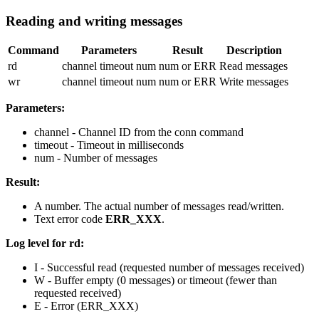
Reading and writing messages
Command
Parameters
Result
Description
rd
channel timeout num
num or ERR
Read messages
wr
channel timeout num
num or ERR
Write messages
Parameters:
channel
- Channel ID from the
conn
command
timeout
- Timeout in milliseconds
num
- Number of messages
Result:
A number. The actual number of messages read/written.
Text error code
ERR_XXX
.
Log level for rd:
I
- Successful read (requested number of messages received)
W
- Buffer empty (0 messages) or timeout (fewer than
requested received)
E
- Error (ERR_XXX)