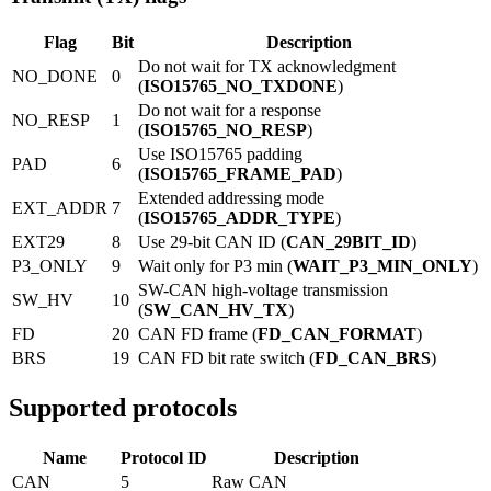
Flag
Bit
Description
Do not wait for TX acknowledgment
NO_DONE
0
(
ISO15765_NO_TXDONE
)
Do not wait for a response
NO_RESP
1
(
ISO15765_NO_RESP
)
Use ISO15765 padding
PAD
6
(
ISO15765_FRAME_PAD
)
Extended addressing mode
EXT_ADDR
7
(
ISO15765_ADDR_TYPE
)
EXT29
8
Use 29-bit CAN ID (
CAN_29BIT_ID
)
P3_ONLY
9
Wait only for P3 min (
WAIT_P3_MIN_ONLY
)
SW-CAN high-voltage transmission
SW_HV
10
(
SW_CAN_HV_TX
)
FD
20
CAN FD frame (
FD_CAN_FORMAT
)
BRS
19
CAN FD bit rate switch (
FD_CAN_BRS
)
Supported protocols
Name
Protocol ID
Description
CAN
5
Raw CAN