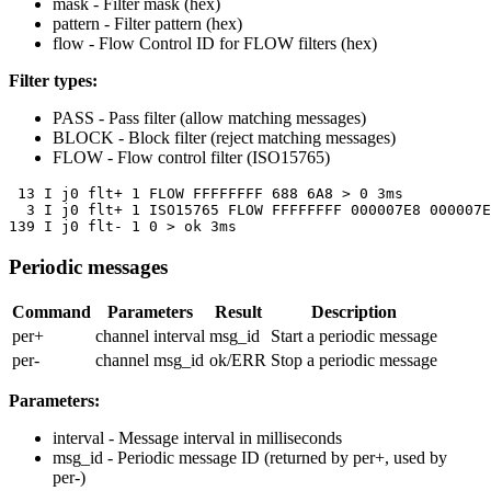
mask
- Filter mask (hex)
pattern
- Filter pattern (hex)
flow
- Flow Control ID for FLOW filters (hex)
Filter types:
PASS
- Pass filter (allow matching messages)
BLOCK
- Block filter (reject matching messages)
FLOW
- Flow control filter (ISO15765)
 13 I j0 flt+ 1 FLOW FFFFFFFF 688 6A8 > 0 3ms

  3 I j0 flt+ 1 ISO15765 FLOW FFFFFFFF 000007E8 000007E
139 I j0 flt- 1 0 > ok 3ms
Periodic messages
Command
Parameters
Result
Description
per+
channel interval
msg_id
Start a periodic message
per-
channel msg_id
ok/ERR
Stop a periodic message
Parameters:
interval
- Message interval in milliseconds
msg_id
- Periodic message ID (returned by per+, used by
per-)