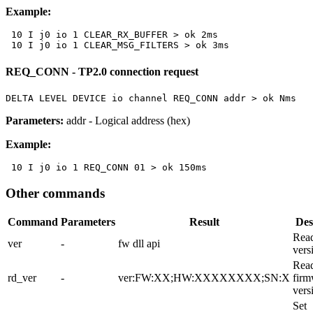
Example:
 10 I j0 io 1 CLEAR_RX_BUFFER > ok 2ms

 10 I j0 io 1 CLEAR_MSG_FILTERS > ok 3ms
REQ_CONN - TP2.0 connection request
DELTA LEVEL DEVICE io channel REQ_CONN addr > ok Nms
Parameters:
addr
- Logical address (hex)
Example:
 10 I j0 io 1 REQ_CONN 01 > ok 150ms
Other commands
Command
Parameters
Result
Des
Rea
ver
-
fw dll api
vers
Read
rd_ver
-
ver:FW:XX;HW:XXXXXXXX;SN:X
firm
vers
Set