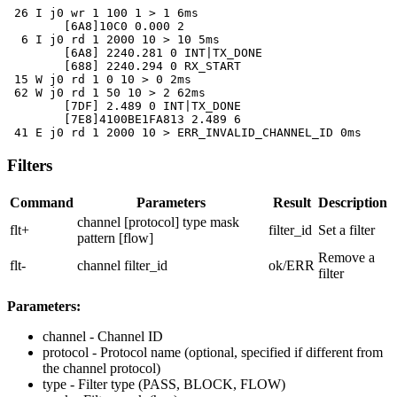
 26 I j0 wr 1 100 1 > 1 6ms

	[6A8]10C0 0.000 2

  6 I j0 rd 1 2000 10 > 10 5ms

	[6A8] 2240.281 0 INT|TX_DONE

	[688] 2240.294 0 RX_START

 15 W j0 rd 1 0 10 > 0 2ms

 62 W j0 rd 1 50 10 > 2 62ms

	[7DF] 2.489 0 INT|TX_DONE

	[7E8]4100BE1FA813 2.489 6

 41 E j0 rd 1 2000 10 > ERR_INVALID_CHANNEL_ID 0ms
Filters
Command
Parameters
Result
Description
channel [protocol] type mask
flt+
filter_id
Set a filter
pattern [flow]
Remove a
flt-
channel filter_id
ok/ERR
filter
Parameters:
channel
- Channel ID
protocol
- Protocol name (optional, specified if different from
the channel protocol)
type
- Filter type (PASS, BLOCK, FLOW)