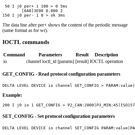
 50 I j0 per+ 1 100 > 0 5ms

	[6A8]3E00 0.000 2

150 I j0 per- 1 0 > ok 3ms
The data line after
per+
shows the content of the periodic message
(same format as for
wr
).
IOCTL commands
Command
Parameters
Result
Description
io
channel ioctl_id [params]
[result]
IOCTL operation
GET_CONFIG - Read protocol configuration parameters
DELTA LEVEL DEVICE io channel GET_CONFIG > PARAM:value|
Example:
200 I j0 io 1 GET_CONFIG > P2_CAN:2000|P3_MIN:45|ISO157
SET_CONFIG - Set protocol configuration parameters
DELTA LEVEL DEVICE io channel SET_CONFIG PARAM:value|PA