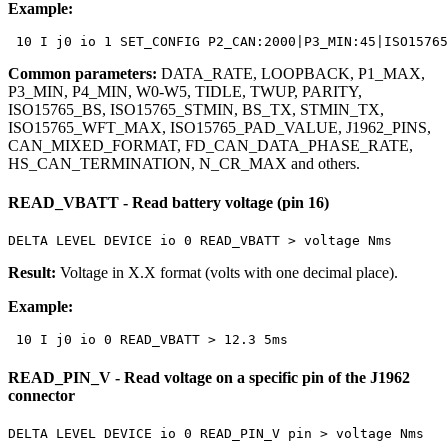
Example:
 10 I j0 io 1 SET_CONFIG P2_CAN:2000|P3_MIN:45|ISO1576
Common parameters:
DATA_RATE, LOOPBACK, P1_MAX,
P3_MIN, P4_MIN, W0-W5, TIDLE, TWUP, PARITY,
ISO15765_BS, ISO15765_STMIN, BS_TX, STMIN_TX,
ISO15765_WFT_MAX, ISO15765_PAD_VALUE, J1962_PINS,
CAN_MIXED_FORMAT, FD_CAN_DATA_PHASE_RATE,
HS_CAN_TERMINATION, N_CR_MAX and others.
READ_VBATT - Read battery voltage (pin 16)
DELTA LEVEL DEVICE io 0 READ_VBATT > voltage Nms
Result:
Voltage in
X.X
format (volts with one decimal place).
Example:
 10 I j0 io 0 READ_VBATT > 12.3 5ms
READ_PIN_V - Read voltage on a specific pin of the J1962
connector
DELTA LEVEL DEVICE io 0 READ_PIN_V pin > voltage Nms