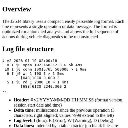
Overview
The J2534 library uses a compact, easily parseable log format. Each
line represents a single operation or data message. The format is
optimized for automated analysis and allows the full sequence of
actions during vehicle diagnostics to be reconstructed.
Log file structure
# v2 2026-01-10 02:00:18

  0 I j0 open 192.168.12.3 > ok 4ms

 10 I j0 conn ISO15765 500000 > 1 9ms

  6 I j0 wr 1 100 1 > 1 5ms

	[6A8]10C0 0.000 2

  5 I j0 rd 1 2000 10 > 1 4ms

	[688]61C0 2240.300 2

...
Header:
# v2 YYYY-MM-DD HH:MM:SS
(format version,
session start date and time)
Delta time:
milliseconds since the previous operation (3
characters, right-aligned; values >999 extend to the left)
Log level:
I
(Info),
E
(Error),
W
(Warning),
D
(Debug)
Data lines:
indented by a tab character (no blank lines are