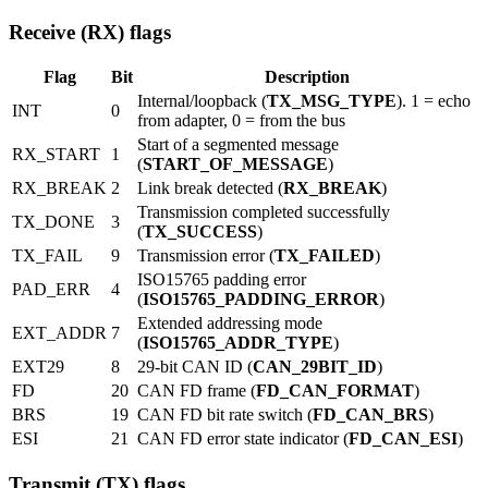
Receive (RX) flags
Flag
Bit
Description
Internal/loopback (
TX_MSG_TYPE
). 1 = echo
INT
0
from adapter, 0 = from the bus
Start of a segmented message
RX_START
1
(
START_OF_MESSAGE
)
RX_BREAK
2
Link break detected (
RX_BREAK
)
Transmission completed successfully
TX_DONE
3
(
TX_SUCCESS
)
TX_FAIL
9
Transmission error (
TX_FAILED
)
ISO15765 padding error
PAD_ERR
4
(
ISO15765_PADDING_ERROR
)
Extended addressing mode
EXT_ADDR
7
(
ISO15765_ADDR_TYPE
)
EXT29
8
29-bit CAN ID (
CAN_29BIT_ID
)
FD
20
CAN FD frame (
FD_CAN_FORMAT
)
BRS
19
CAN FD bit rate switch (
FD_CAN_BRS
)
ESI
21
CAN FD error state indicator (
FD_CAN_ESI
)
Transmit (TX) flags