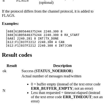
4
FLAGS
(optional)
If the protocol differs from the channel protocol, it is added to
FLAGS.
Examples:
  [688]61B05646375244 2240.300 8

  [688]61B05646375244 2240.300 8 RX_START

  [6A8] 2240.281 0 INT|TX_DONE

  [612:F1]037F2212 2240.300 4 CAN

  [612:F1]037F2212 2240.300 4 INT|CAN
Result codes
Result
Description
ok
Success (
STATUS_NOERROR
)
Actual number of messages read/written
0 = buffer empty (instead of the text error code
ERR_BUFFER_EMPTY
; not an error)
N
Less than requested = timeout elapsed (instead
of the text error code
ERR_TIMEOUT
; not an
error)