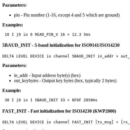
Parameters:
pin
- Pin number (1-16, except 4 and 5 which are ground)
Examples:
 10 I j0 io 0 READ_PIN_V 16 > 12.3 5ms
5BAUD_INIT - 5-baud initialization for ISO9141/ISO14230
DELTA LEVEL DEVICE io channel 5BAUD_INIT in_addr > out_
Parameters:
in_addr
- Input address byte(s) (hex)
out_keybytes
- Output key bytes (hex, typically 2 bytes)
Example:
 30 I j0 io 1 5BAUD_INIT 33 > 8F6F 2850ms
FAST_INIT - Fast initialization for ISO14230 (KWP2000)
DELTA LEVEL DEVICE io channel FAST_INIT [tx_msg] > [rx_