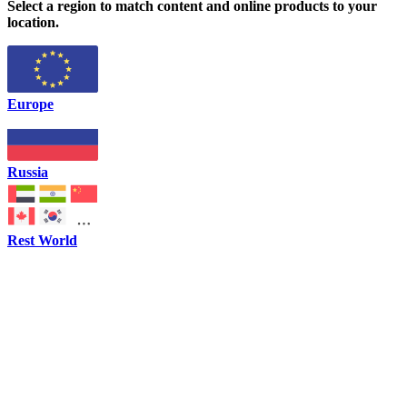
Select a region to match content and online products to your
location.
Europe
Russia
Rest World