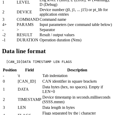
1
LEVEL
D (Debug)
Device number (j0, j1, ... j15) or pt_lib for
2
DEVICE
application entries
3
COMMAND
Command name
4+
PARAMS
Input parameters (see command table below)
-
>
Separator
-2
RESULT
Result / output values
-1
DURATION
Operation duration (Nms)
Data line format
  [CAN_ID]DATA TIMESTAMP LEN FLAGS
Position
Field
Description
-
\t
Tab indentation
0
[CAN_ID]
CAN identifier in square brackets
Data bytes (hex, no spaces). Empty if
1
DATA
LEN=0
Device timestamp in seconds.milliseconds
2
TIMESTAMP
(SSSS.mmm)
3
LEN
Data length in bytes
Flags separated by the | character