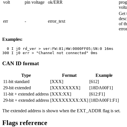
volt
pin voltage
ok/ERR
pro
volt
Get 
desc
err
-
error_text
of th
erro
Examples:
  0 I j0 rd_ver > ver:FW:81;HW:0000FF05;SN:0 16ms

300 I j0 err > "Channel not connected" 0ms
CAN ID format
Type
Format
Example
11-bit standard
[XXX]
[612]
29-bit extended
[XXXXXXXX]
[18DA00F1]
11-bit + extended address
[XXX:XX]
[612:F1]
29-bit + extended address
[XXXXXXXX:XX]
[18DA00F1:F1]
The extended address is shown when the
EXT_ADDR
flag is set.
Flags reference