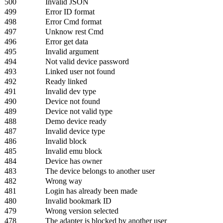
500
Invalid JSON
499
Error ID format
498
Error Cmd format
497
Unknow rest Cmd
496
Error get data
495
Invalid argument
494
Not valid device password
493
Linked user not found
492
Ready linked
491
Invalid dev type
490
Device not found
489
Device not valid type
488
Demo device ready
487
Invalid device type
486
Invalid block
485
Invalid emu block
484
Device has owner
483
The device belongs to another user
482
Wrong way
481
Login has already been made
480
Invalid bookmark ID
479
Wrong version selected
478
The adapter is blocked by another user