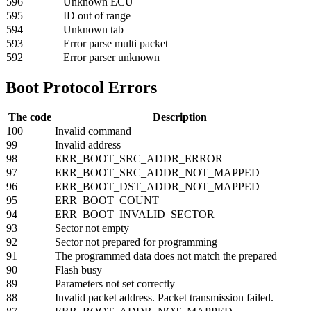
596
Unknown ECU
595
ID out of range
594
Unknown tab
593
Error parse multi packet
592
Error parser unknown
Boot Protocol Errors
The code
Description
100
Invalid command
99
Invalid address
98
ERR_BOOT_SRC_ADDR_ERROR
97
ERR_BOOT_SRC_ADDR_NOT_MAPPED
96
ERR_BOOT_DST_ADDR_NOT_MAPPED
95
ERR_BOOT_COUNT
94
ERR_BOOT_INVALID_SECTOR
93
Sector not empty
92
Sector not prepared for programming
91
The programmed data does not match the prepared
90
Flash busy
89
Parameters not set correctly
88
Invalid packet address. Packet transmission failed.