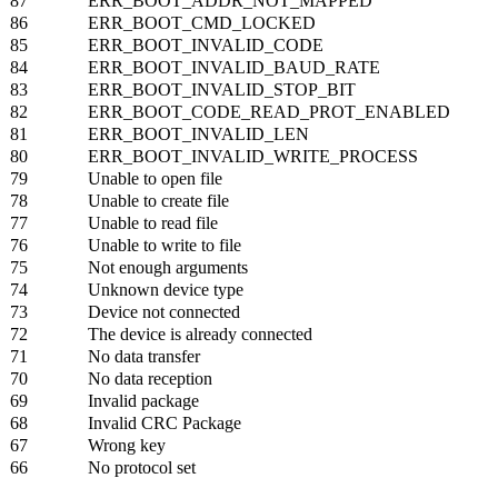
87
ERR_BOOT_ADDR_NOT_MAPPED
86
ERR_BOOT_CMD_LOCKED
85
ERR_BOOT_INVALID_CODE
84
ERR_BOOT_INVALID_BAUD_RATE
83
ERR_BOOT_INVALID_STOP_BIT
82
ERR_BOOT_CODE_READ_PROT_ENABLED
81
ERR_BOOT_INVALID_LEN
80
ERR_BOOT_INVALID_WRITE_PROCESS
79
Unable to open file
78
Unable to create file
77
Unable to read file
76
Unable to write to file
75
Not enough arguments
74
Unknown device type
73
Device not connected
72
The device is already connected
71
No data transfer
70
No data reception
69
Invalid package
68
Invalid CRC Package
67
Wrong key
66
No protocol set