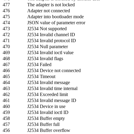
477
The adapter is not locked
476
Adapter not connected
475
Adapter into bootloader mode
474
JSON value of parameter error
473
J2534 Not supported
472
J2534 Invalid channel ID
471
J2534 Invalid protocol ID
470
J2534 Null parameter
469
J2534 Invalid ioctl value
468
J2534 Invalid flags
467
J2534 Failed
466
J2534 Device not connected
465
J2534 Timeout
464
J2534 Invalid message
463
J2534 Invalid time internal
462
J2534 Exceeded limit
461
J2534 Invalid message ID
460
J2534 Device in use
459
J2534 Invalid ioctl ID
458
J2534 Buffer empty
457
J2534 Buffer full
456
J2534 Buffer overflow