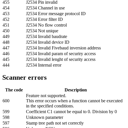
455
J2534 Pin invalid
454
J2534 Channel in use
453
J2534 Error message protocol ID
452
J2534 Error filter ID
451
J2534 No flow control
450
J2534 Not unique
449
J2534 Invalid baudrate
448
J2534 Invalid device ID
447
J2534 Invalid Fivebaud inversion address
446
J2534 Invalid param of securiry access
445
J2534 Invalid lenght of security access
444
J2534 Internal error
Scanner errors
The code
Description
Feature not supported.
600
This error occurs when a function cannot be executed
in the specified conditions.
599
Coefficient C1 cannot be equal to 0. Division by 0
598
Unknown parameter
597
Stamp tree path not set correctly