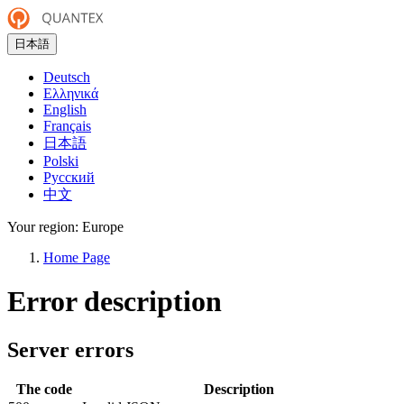
日本語
Deutsch
Ελληνικά
English
Français
日本語
Polski
Русский
中文
Your region:
Europe
Home Page
Error description
Server errors
The code
Description