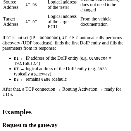
Source
Logical address
does not need to be
AT DS
Address
of the tester
changed
Logical address
Target
From the vehicle
of the target
AT DT
Address
documentation
ECU
If
is not set (IP =
),
automatically performs
DI
00000000
AT SP D
discovery (UDP broadcast), finds the first DoIP entity and fills the
parameters from its response:
← IP address of the DoIP entity (e.g.
=
DI
C0A80C04
192.168.12.4)
← logical address of the DoIP entity (e.g.
—
DT
3828
typically a gateway)
← remains
(default)
DS
0E80
After that, a TCP connection → Routing Activation → ready for
UDS.
Examples
Request to the gateway