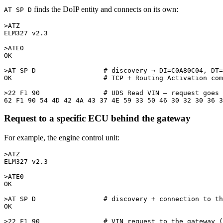
finds the DoIP entity and connects on its own:
AT SP D
>ATZ

ELM327 v2.3

>ATE0

OK

>AT SP D                 # discovery → DI=C0A80C04, DT=
OK                       # TCP + Routing Activation com
>22 F1 90                # UDS Read VIN — request goes 
Request to a specific ECU behind the gateway
For example, the engine control unit:
>ATZ

ELM327 v2.3

>ATE0

OK

>AT SP D                 # discovery + connection to th
OK

>22 F1 90                # VIN request to the gateway (