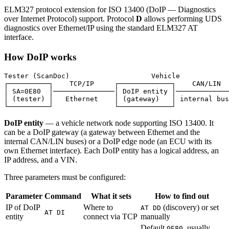
ELM327 protocol extension for ISO 13400 (DoIP — Diagnostics
over Internet Protocol) support. Protocol
D
allows performing UDS
diagnostics over Ethernet/IP using the standard ELM327 AT
interface.
How DoIP works
Tester (ScanDoc)                    Vehicle

┌──────────┐    TCP/IP     ┌─────────────┐    CAN/LIN  
│ SA=0E80  │───────────────│ DoIP entity │─────────────
│ (tester) │   Ethernet    │ (gateway)   │ internal bus
DoIP entity
— a vehicle network node supporting ISO 13400. It
can be a DoIP gateway (a gateway between Ethernet and the
internal CAN/LIN buses) or a DoIP edge node (an ECU with its
own Ethernet interface). Each DoIP entity has a logical address, an
IP address, and a VIN.
Three parameters must be configured:
Parameter
Command
What it sets
How to find out
IP of DoIP
Where to
(discovery) or set
AT DD
AT DI
entity
connect via TCP
manually
Default
, usually
0E80