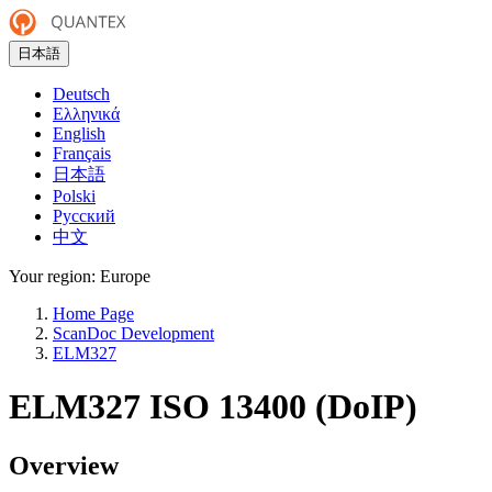
日本語
Deutsch
Ελληνικά
English
Français
日本語
Polski
Русский
中文
Your region:
Europe
Home Page
ScanDoc Development
ELM327
ELM327 ISO 13400 (DoIP)
Overview