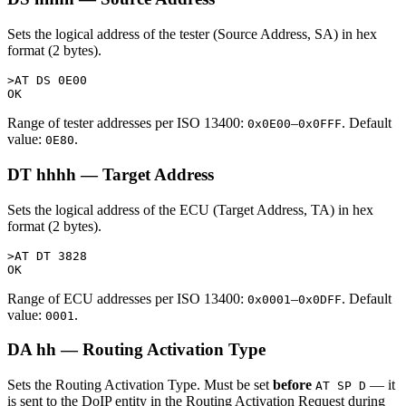
Sets the logical address of the tester (Source Address, SA) in hex
format (2 bytes).
>AT DS 0E00

Range of tester addresses per ISO 13400:
–
. Default
0x0E00
0x0FFF
value:
.
0E80
DT hhhh — Target Address
Sets the logical address of the ECU (Target Address, TA) in hex
format (2 bytes).
>AT DT 3828

Range of ECU addresses per ISO 13400:
–
. Default
0x0001
0x0DFF
value:
.
0001
DA hh — Routing Activation Type
Sets the Routing Activation Type. Must be set
before
— it
AT SP D
is sent to the DoIP entity in the Routing Activation Request during