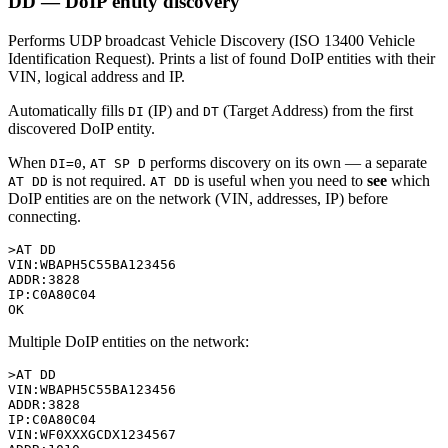
DD — DoIP entity discovery
Performs UDP broadcast Vehicle Discovery (ISO 13400 Vehicle
Identification Request). Prints a list of found DoIP entities with their
VIN, logical address and IP.
Automatically fills
(IP) and
(Target Address) from the first
DI
DT
discovered DoIP entity.
When
,
performs discovery on its own — a separate
DI=0
AT SP D
is not required.
is useful when you need to
see
which
AT DD
AT DD
DoIP entities are on the network (VIN, addresses, IP) before
connecting.
>AT DD

VIN:WBAPH5C55BA123456

ADDR:3828

IP:C0A80C04

Multiple DoIP entities on the network:
>AT DD

VIN:WBAPH5C55BA123456

ADDR:3828

IP:C0A80C04

VIN:WF0XXXGCDX1234567
