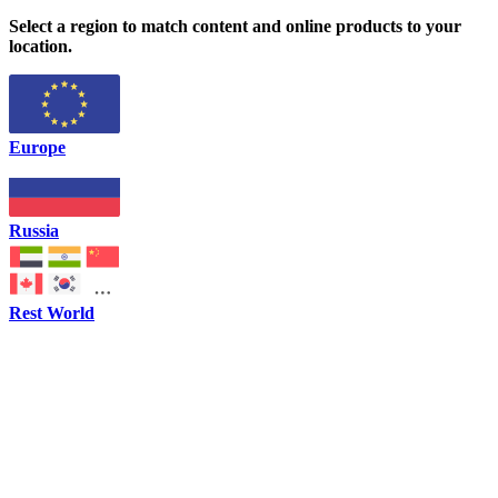
Select a region to match content and online products to your
location.
Europe
Russia
Rest World