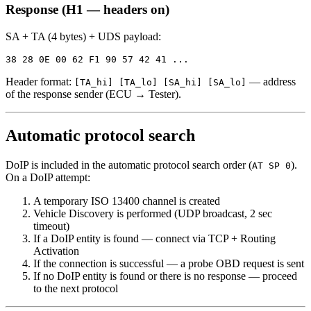
Response (H1 — headers on)
SA + TA (4 bytes) + UDS payload:
Header format:
— address
[TA_hi] [TA_lo] [SA_hi] [SA_lo]
of the response sender (ECU → Tester).
Automatic protocol search
DoIP is included in the automatic protocol search order (
).
AT SP 0
On a DoIP attempt:
A temporary ISO 13400 channel is created
Vehicle Discovery is performed (UDP broadcast, 2 sec
timeout)
If a DoIP entity is found — connect via TCP + Routing
Activation
If the connection is successful — a probe OBD request is sent
If no DoIP entity is found or there is no response — proceed
to the next protocol