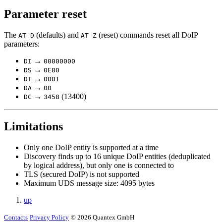
Parameter reset
The
(defaults) and
(reset) commands reset all DoIP
AT D
AT Z
parameters:
→
DI
00000000
→
DS
0E80
→
DT
0001
→
DA
00
→
(13400)
DC
3458
Limitations
Only one DoIP entity is supported at a time
Discovery finds up to 16 unique DoIP entities (deduplicated
by logical address), but only one is connected to
TLS (secured DoIP) is not supported
Maximum UDS message size: 4095 bytes
up
Contacts
Privacy Policy
© 2026 Quantex GmbH