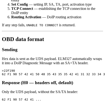
entity
Set Config
— setting IP, SA, TA, port, activation type
TCP Connect
— establishing the TCP connection to the
DoIP entity
Routing Activation
— DoIP routing activation
If any step fails,
is returned.
UNABLE TO CONNECT
OBD data format
Sending
Hex data is sent as the UDS payload. ELM327 automatically wraps
it into a DoIP Diagnostic Message with an SA+TA header.
>22F190

Response (H0 — headers off, default)
Only the UDS payload, without the SA/TA header: