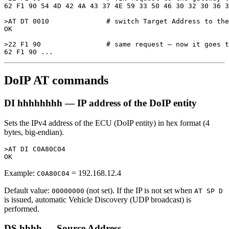
62 F1 90 54 4D 42 4A 43 37 4E 59 33 50 46 30 32 30 36 3
>AT DT 0010              # switch Target Address to the
OK

>22 F1 90                # same request — now it goes t
DoIP AT commands
DI hhhhhhhh — IP address of the DoIP entity
Sets the IPv4 address of the ECU (DoIP entity) in hex format (4
bytes, big-endian).
>AT DI C0A80C04

Example:
= 192.168.12.4
C0A80C04
Default value:
(not set). If the IP is not set when
00000000
AT SP D
is issued, automatic Vehicle Discovery (UDP broadcast) is
performed.
DS hhhh — Source Address