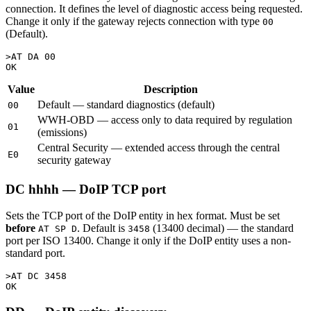
connection. It defines the level of diagnostic access being requested.
Change it only if the gateway rejects connection with type
00
(Default).
>AT DA 00

Value
Description
Default — standard diagnostics (default)
00
WWH-OBD — access only to data required by regulation
01
(emissions)
Central Security — extended access through the central
E0
security gateway
DC hhhh — DoIP TCP port
Sets the TCP port of the DoIP entity in hex format. Must be set
before
. Default is
(13400 decimal) — the standard
AT SP D
3458
port per ISO 13400. Change it only if the DoIP entity uses a non-
standard port.
>AT DC 3458
