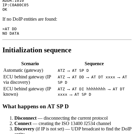
ADDR:1010

IP:C0A80C05

If no DoIP entities are found:
>AT DD

Initialization sequence
Scenario
Sequence
Automatic (gateway)
→
ATZ
AT SP D
ECU behind gateway (IP
→
→
→
ATZ
AT DD
AT DT xxxx
AT
via discovery)
SP D
ECU behind gateway (IP
→
→
ATZ
AT DI hhhhhhhh
AT DT
known)
→
xxxx
AT SP D
What happens on AT SP D
Disconnect
— disconnecting the current protocol
Connect
— creating the ISO 13400 J2534 channel
Discovery
(if IP is not set) — UDP broadcast to find the DoIP