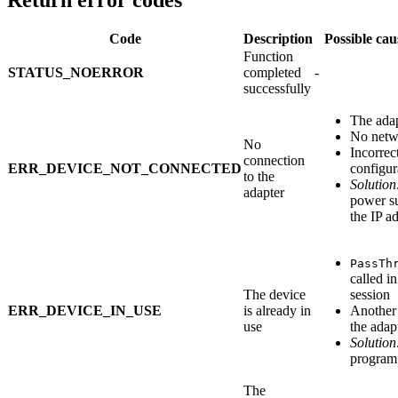
Return error codes
Code
Description
Possible cau
Function
STATUS_NOERROR
completed
-
successfully
The adap
No netw
No
Incorrec
connection
ERR_DEVICE_NOT_CONNECTED
configur
to the
Solution
adapter
power s
the IP a
PassTh
called i
The device
session
ERR_DEVICE_IN_USE
is already in
Another 
use
the adap
Solution
program 
The