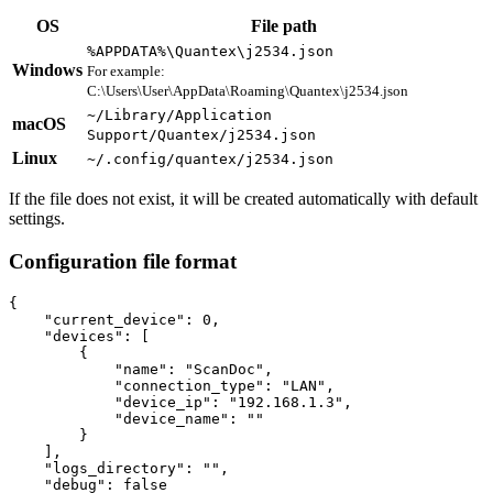
OS
File path
%APPDATA%\Quantex\j2534.json
Windows
For example:
C:\Users\User\AppData\Roaming\Quantex\j2534.json
~/Library/Application
macOS
Support/Quantex/j2534.json
Linux
~/.config/quantex/j2534.json
If the file does not exist, it will be created automatically with default
settings.
Configuration file format
{

    "current_device": 0,

    "devices": [

        {

            "name": "ScanDoc",

            "connection_type": "LAN",

            "device_ip": "192.168.1.3",

            "device_name": ""

        }

    ],

    "logs_directory": "",

    "debug": false
