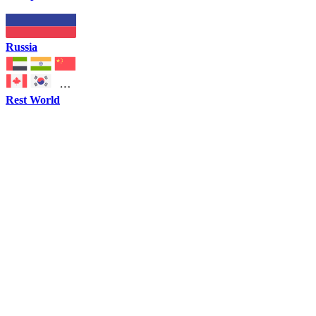
Russia
Rest World