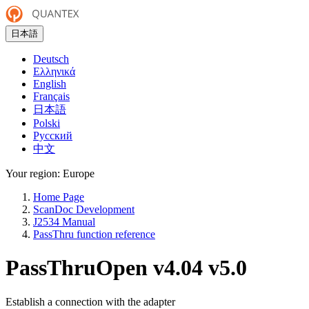
日本語
Deutsch
Ελληνικά
English
Français
日本語
Polski
Русский
中文
Your region:
Europe
Home Page
ScanDoc Development
J2534 Manual
PassThru function reference
PassThruOpen
v4.04
v5.0
Establish a connection with the adapter