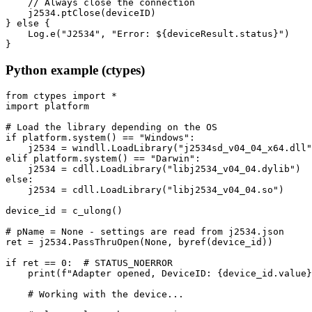
    // Always close the connection

    j2534.ptClose(deviceID)

} else {

    Log.e("J2534", "Error: ${deviceResult.status}")

}
Python example (ctypes)
from ctypes import *

import platform

# Load the library depending on the OS

if platform.system() == "Windows":

    j2534 = windll.LoadLibrary("j2534sd_v04_04_x64.dll"
elif platform.system() == "Darwin":

    j2534 = cdll.LoadLibrary("libj2534_v04_04.dylib")

else:

    j2534 = cdll.LoadLibrary("libj2534_v04_04.so")

device_id = c_ulong()

# pName = None - settings are read from j2534.json

ret = j2534.PassThruOpen(None, byref(device_id))

if ret == 0:  # STATUS_NOERROR

    print(f"Adapter opened, DeviceID: {device_id.value}
    # Working with the device...
