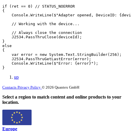
if (ret == 0) // STATUS_NOERROR

{

    Console.WriteLine($"Adapter opened, DeviceID: {devi
    // Working with the device...

    // Always close the connection

    J2534.PassThruClose(deviceId);

}

else

{

    var error = new System.Text.StringBuilder(256);

    J2534.PassThruGetLastError(error);

    Console.WriteLine($"Error: {error}");

}
up
Contacts
Privacy Policy
© 2026 Quantex GmbH
Select a region to match content and online products to your
location.
Europe