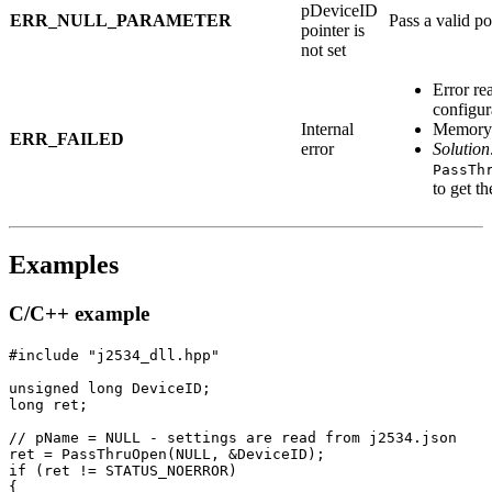
pDeviceID
ERR_NULL_PARAMETER
Pass a valid po
pointer is
not set
Error re
configura
Internal
Memory a
ERR_FAILED
error
Solution
PassTh
to get th
Examples
C/C++ example
#include "j2534_dll.hpp"

unsigned long DeviceID;

long ret;

// pName = NULL - settings are read from j2534.json

ret = PassThruOpen(NULL, &DeviceID);

if (ret != STATUS_NOERROR)

{
