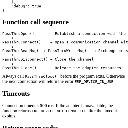
    ],

    "debug": true

}
Function call sequence
PassThruOpen()       → Establish a connection with the 
    ↓

PassThruConnect()    → Open a communication channel wit
    ↓

PassThruReadMsg() / PassThruWriteMsg()  → Exchange mess
    ↓

PassThruDisconnect() → Close the channel

    ↓

PassThruClose()      → Release the adapter resources
Always call
before the program exits. Otherwise
PassThruClose()
the next connection will return the error
.
ERR_DEVICE_IN_USE
Timeouts
Connection timeout:
500 ms
. If the adapter is unavailable, the
function returns
after the timeout
ERR_DEVICE_NOT_CONNECTED
expires.