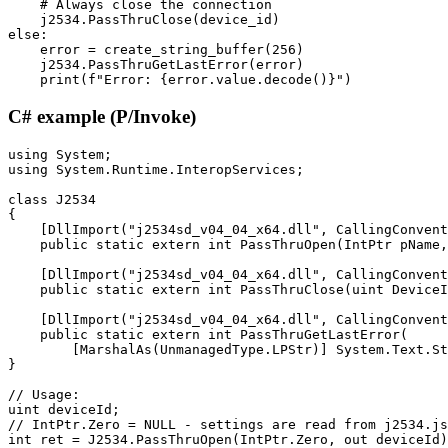
    # Always close the connection

    j2534.PassThruClose(device_id)

else:

    error = create_string_buffer(256)

    j2534.PassThruGetLastError(error)

    print(f"Error: {error.value.decode()}")
C# example (P/Invoke)
using System;

using System.Runtime.InteropServices;

class J2534

{

    [DllImport("j2534sd_v04_04_x64.dll", CallingConvent
    public static extern int PassThruOpen(IntPtr pName,
    [DllImport("j2534sd_v04_04_x64.dll", CallingConvent
    public static extern int PassThruClose(uint DeviceI
    [DllImport("j2534sd_v04_04_x64.dll", CallingConvent
    public static extern int PassThruGetLastError(

        [MarshalAs(UnmanagedType.LPStr)] System.Text.St
}

// Usage:

uint deviceId;

// IntPtr.Zero = NULL - settings are read from j2534.js
int ret = J2534.PassThruOpen(IntPtr.Zero, out deviceId)