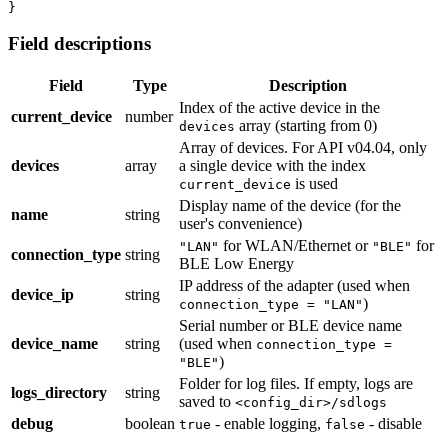
}
Field descriptions
Field
Type
Description
Index of the active device in the
current_device
number
array (starting from 0)
devices
Array of devices. For API v04.04, only
devices
array
a single device with the index
is used
current_device
Display name of the device (for the
name
string
user's convenience)
for WLAN/Ethernet or
for
"LAN"
"BLE"
connection_type
string
BLE Low Energy
IP address of the adapter (used when
device_ip
string
)
connection_type = "LAN"
Serial number or BLE device name
device_name
string
(used when
connection_type =
)
"BLE"
Folder for log files. If empty, logs are
logs_directory
string
saved to
<config_dir>/sdlogs
debug
boolean
- enable logging,
- disable
true
false