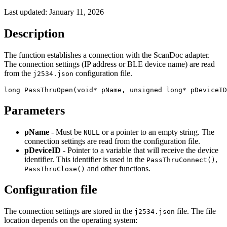
Last updated:
January 11, 2026
Description
The function establishes a connection with the ScanDoc adapter.
The connection settings (IP address or BLE device name) are read
from the
configuration file.
j2534.json
long PassThruOpen(void* pName, unsigned long* pDeviceID
Parameters
pName
- Must be
or a pointer to an empty string. The
NULL
connection settings are read from the configuration file.
pDeviceID
- Pointer to a variable that will receive the device
identifier. This identifier is used in the
,
PassThruConnect()
and other functions.
PassThruClose()
Configuration file
The connection settings are stored in the
file. The file
j2534.json
location depends on the operating system: