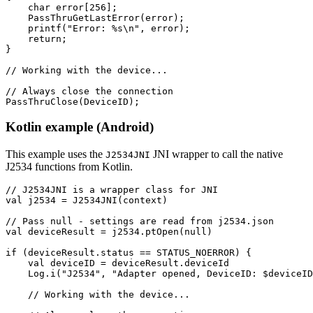
    char error[256];

    PassThruGetLastError(error);

    printf("Error: %s\n", error);

    return;

}

// Working with the device...

// Always close the connection

PassThruClose(DeviceID);
Kotlin example (Android)
This example uses the
JNI wrapper to call the native
J2534JNI
J2534 functions from Kotlin.
// J2534JNI is a wrapper class for JNI

val j2534 = J2534JNI(context)

// Pass null - settings are read from j2534.json

val deviceResult = j2534.ptOpen(null)

if (deviceResult.status == STATUS_NOERROR) {

    val deviceID = deviceResult.deviceId

    Log.i("J2534", "Adapter opened, DeviceID: $deviceID
    // Working with the device...
