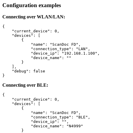
Configuration examples
Connecting over WLAN/LAN:
{

    "current_device": 0,

    "devices": [

        {

            "name": "ScanDoc FD",

            "connection_type": "LAN",

            "device_ip": "192.168.1.100",

            "device_name": ""

        }

    ],

    "debug": false

}
Connecting over BLE:
{

    "current_device": 0,

    "devices": [

        {

            "name": "ScanDoc FD",

            "connection_type": "BLE",

            "device_ip": "",

            "device_name": "N4999"

        }
