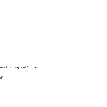
assThruLogicalConnect

d)
