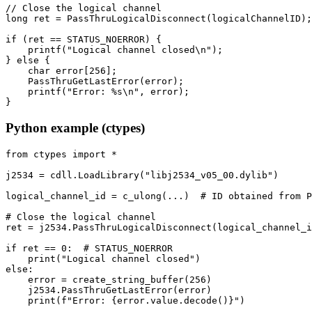
// Close the logical channel

long ret = PassThruLogicalDisconnect(logicalChannelID);

if (ret == STATUS_NOERROR) {

    printf("Logical channel closed\n");

} else {

    char error[256];

    PassThruGetLastError(error);

    printf("Error: %s\n", error);

}
Python example (ctypes)
from ctypes import *

j2534 = cdll.LoadLibrary("libj2534_v05_00.dylib")

logical_channel_id = c_ulong(...)  # ID obtained from P
# Close the logical channel

ret = j2534.PassThruLogicalDisconnect(logical_channel_i
if ret == 0:  # STATUS_NOERROR

    print("Logical channel closed")

else:

    error = create_string_buffer(256)

    j2534.PassThruGetLastError(error)

    print(f"Error: {error.value.decode()}")