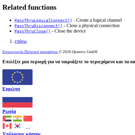
Related functions
- Create a logical channel
PassThruLogicalConnect()
- Close a physical connection
PassThruDisconnect()
- Close the device
PassThruClose()
επάνω
Επικοινωνία
Πολιτική απορρήτου
© 2026 Quantex GmbH
Επιλέξτε μια περιοχή για να ταιριάξετε το περιεχόμενο και τα o
Ευρώπη
Ρωσία
Υπόλοιπος κόσμος