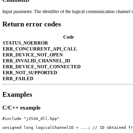
Input parameter. The identifier of the logical communication channel 
Return error codes
Code
STATUS_NOERROR
ERR_CONCURRENT_API_CALL
ERR_DEVICE_NOT_OPEN
ERR_INVALID_CHANNEL_ID
ERR_DEVICE_NOT_CONNECTED
ERR_NOT_SUPPORTED
ERR_FAILED
Examples
C/C++ example
#include "j2534_dll.hpp"

unsigned long logicalChannelID = ...; // ID obtained fr