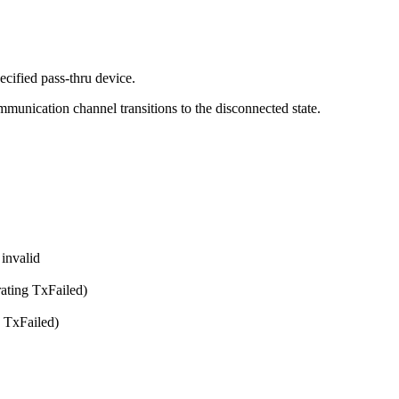
ecified pass-thru device.
ommunication channel transitions to the disconnected state.
 invalid
rating TxFailed)
g TxFailed)