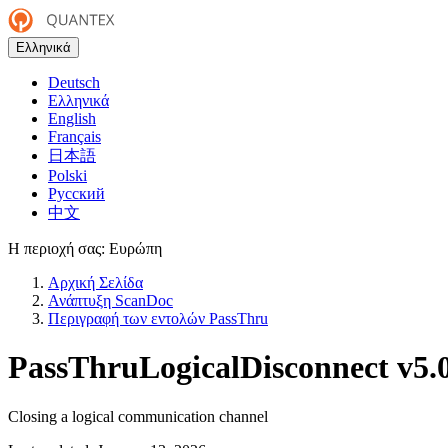
Ελληνικά
Deutsch
Ελληνικά
English
Français
日本語
Polski
Русский
中文
Η περιοχή σας:
Ευρώπη
Αρχική Σελίδα
Ανάπτυξη ScanDoc
Περιγραφή των εντολών PassThru
PassThruLogicalDisconnect
v5.
Closing a logical communication channel