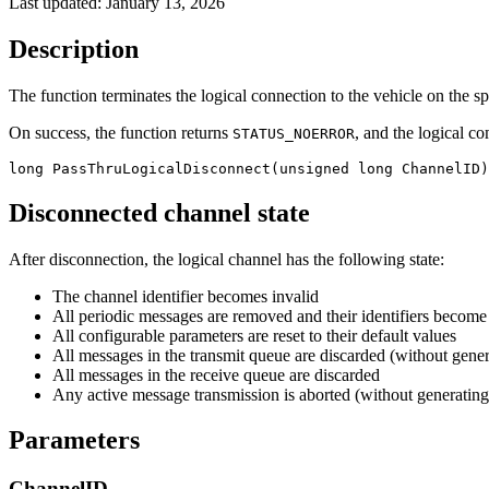
Last updated:
January 13, 2026
Description
The function terminates the logical connection to the vehicle on the sp
On success, the function returns
, and the logical c
STATUS_NOERROR
long PassThruLogicalDisconnect(unsigned long ChannelID)
Disconnected channel state
After disconnection, the logical channel has the following state:
The channel identifier becomes invalid
All periodic messages are removed and their identifiers become
All configurable parameters are reset to their default values
All messages in the transmit queue are discarded (without gene
All messages in the receive queue are discarded
Any active message transmission is aborted (without generatin
Parameters
ChannelID