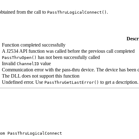
obtained from the call to
.
PassThruLogicalConnect()
Descr
Function completed successfully
A J2534 API function was called before the previous call completed
has not been successfully called
PassThruOpen()
Invalid
value
ChannelID
Communication error with the pass-thru device. The device has been 
The DLL does not support this function
Undefined error. Use
to get a description.
PassThruGetLastError()
om PassThruLogicalConnect
